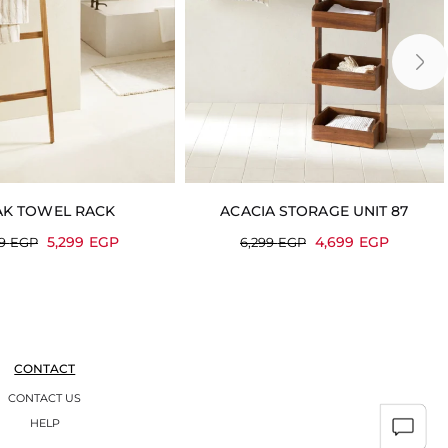
AK TOWEL RACK
ACACIA STORAGE UNIT 87
5,299
EGP
4,699
EGP
99
EGP
6,299
EGP
CONTACT
CONTACT US
HELP