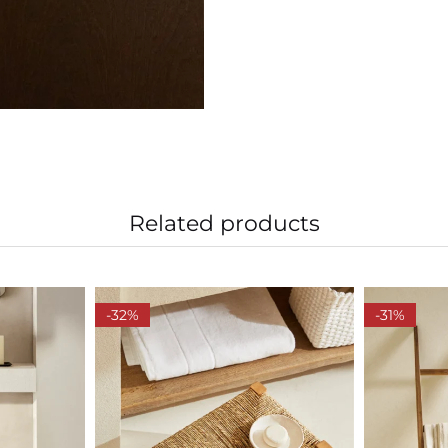
Related products
-32%
-31%