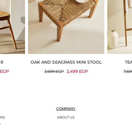
49
OAK AND SEAGRASS MINI STOOL
TE
9
EGP
2,499
EGP
3,699
EGP
7,6
COMPANY
ONS
ABOUT US
Y