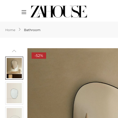
Home
Bathroom
-52%