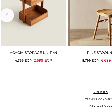
ACACIA STORAGE UNIT 44
PINE STOOL 
2,699
EGP
6,69
4,399
EGP
8,799
EGP
POLICIES
TERMS & CONDITI
PRIVACY POLIC