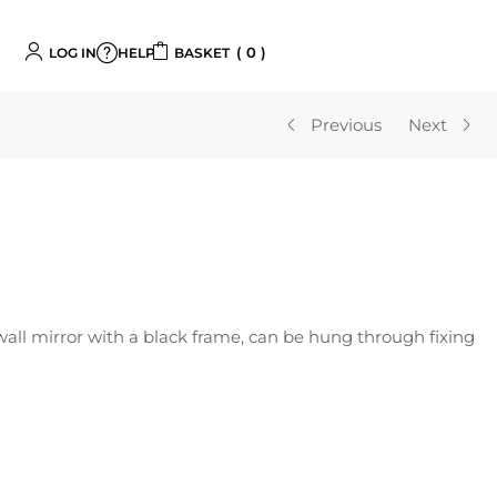
0
LOG IN
BASKET
HELP
Previous
Next
wall mirror with a black frame, can be hung through fixing