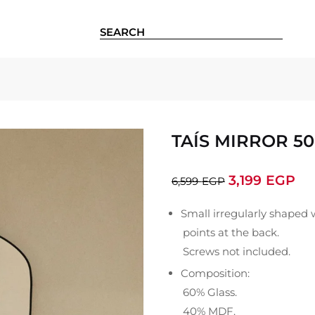
TAÍS MIRROR 50
3,199
EGP
6,599
EGP
Small irregularly shaped 
points at the back.
Screws not included.
Composition:
60% Glass.
40% MDF.