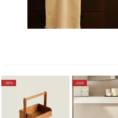
-39%
-24%