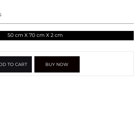
S
50 cm X 70 cm X 2 cm
DD TO CART
BUY NOW