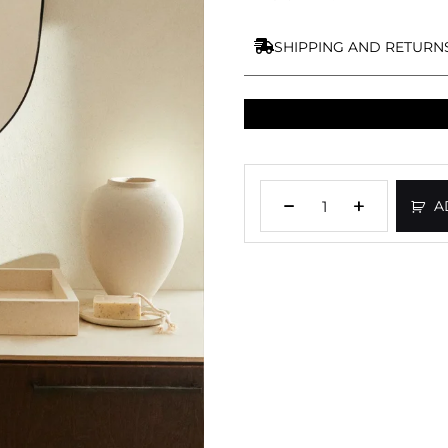
SHIPPING AND RETURN
A