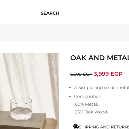
OAK AND METAL
3,999
EGP
6,999
EGP
A Simple and small metal
Composition:
60% Metal.
25% Oak Wood.
SHIPPING AND RETURN