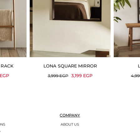
 RACK
LONA SQUARE MIRROR
EGP
3,199
EGP
3,999
EGP
4,9
COMPANY
ONS
ABOUT US
Y