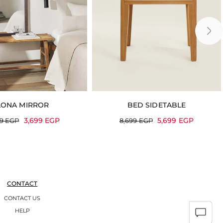
LONA MIRROR
BED SIDETABLE
3,699
EGP
5,699
EGP
99
EGP
8,699
EGP
CONTACT
CONTACT US
HELP