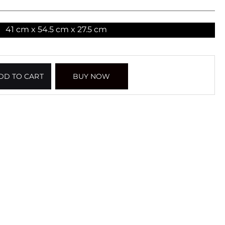
41 cm x 54.5 cm x 27.5 cm
DD TO CART
BUY NOW