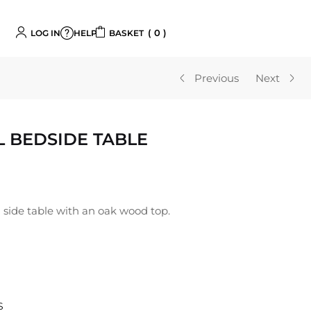
0
LOG IN
BASKET
HELP
Previous
Next
 BEDSIDE TABLE
 side table with an oak wood top.
S