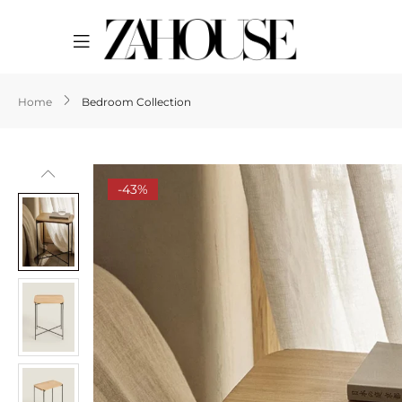
Home
Bedroom Collection
-43%