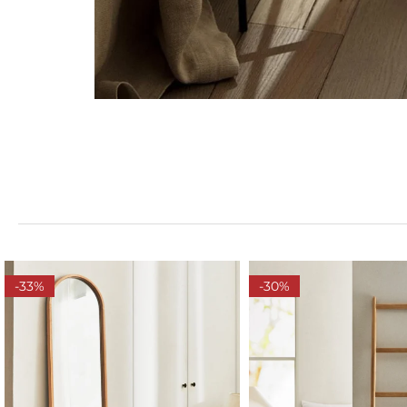
-33%
-30%