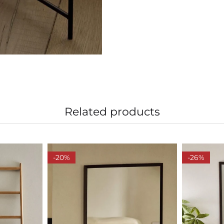
Related products
-20%
-26%