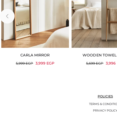
CARLA MIRROR
WOODEN TOWEL
3,999
EGP
3,996
5,999
EGP
5,699
EGP
POLICIES
TERMS & CONDITI
PRIVACY POLIC