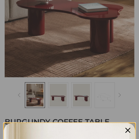
BURGUNDY COFFEE TABLE
8,399
EGP
11,399
EGP