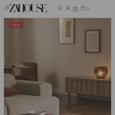
0
Sign in
-26%
Remember me
Lost password?
LOG IN
CREATE AN ACCOUNT