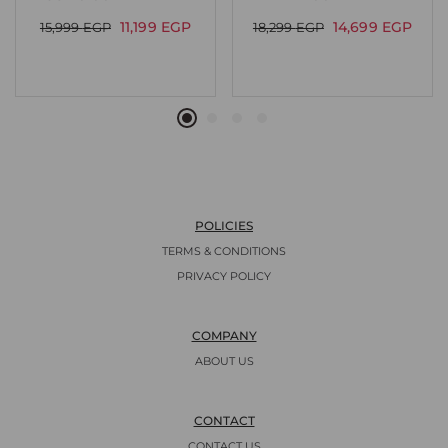
11,199
EGP
14,699
EGP
15,999
EGP
18,299
EGP
POLICIES
TERMS & CONDITIONS
PRIVACY POLICY
COMPANY
ABOUT US
CONTACT
CONTACT US