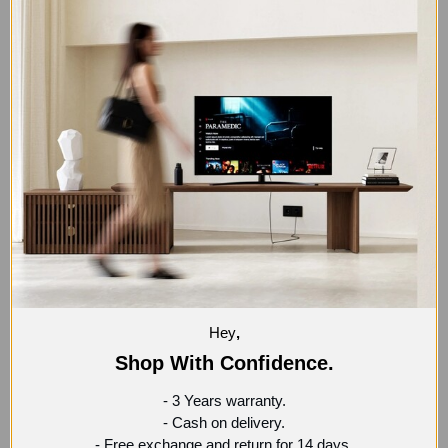
Coffee table with smooth, curved edges made of MDF
wood and cylindrical legs made of natural wood.
Composition:
60% Natural Wood.
40% MDF.
SHIPPING AND RETURNS
140 cm x 40 cm x 75 cm
Hey
,
Shop With Confidence.
- 3 Years warranty.
- Cash on delivery.
- Free exchange and return for 14 days.