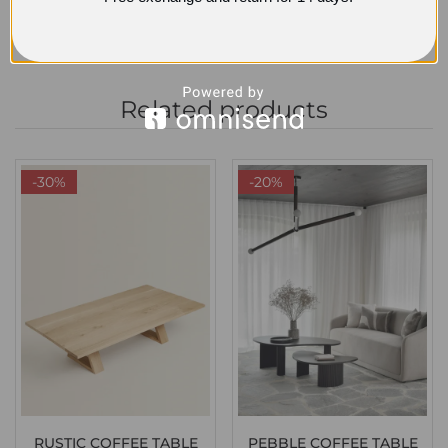
Related products
-30%
-20%
RUSTIC COFFEE TABLE
PEBBLE COFFEE TABLE