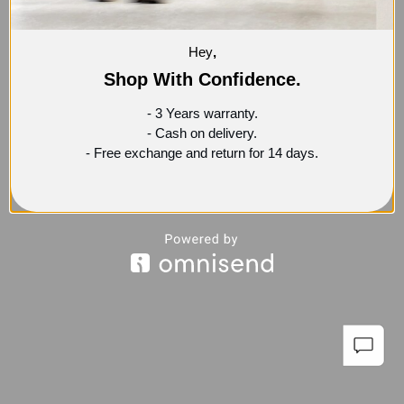
Hey
,
Shop With Confidence.
- 3 Years warranty.
- Cash on delivery.
- Free exchange and return for 14 days.