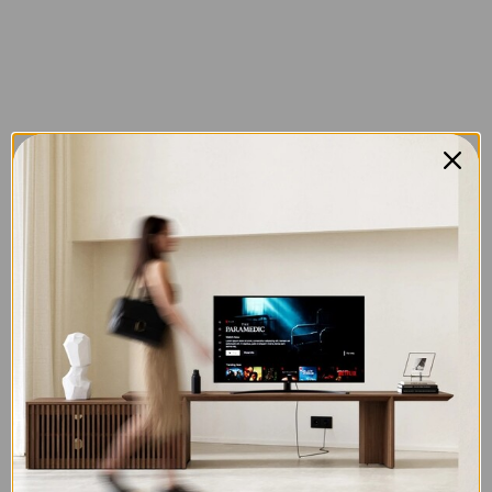
Sign in
Remember me
Lost password?
LOG IN
CREATE AN ACCOUNT