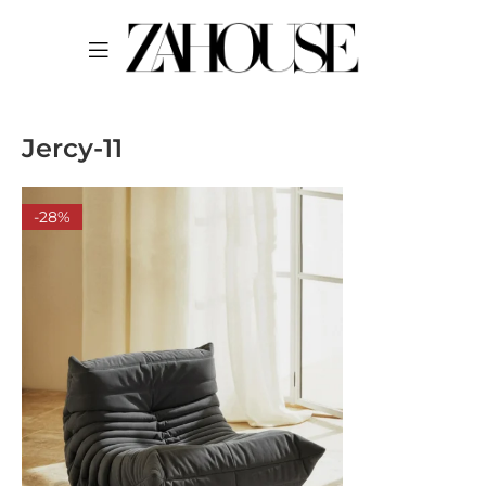
Jercy-11
-28%