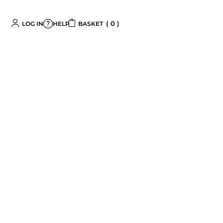
0
LOG IN
BASKET
HELP