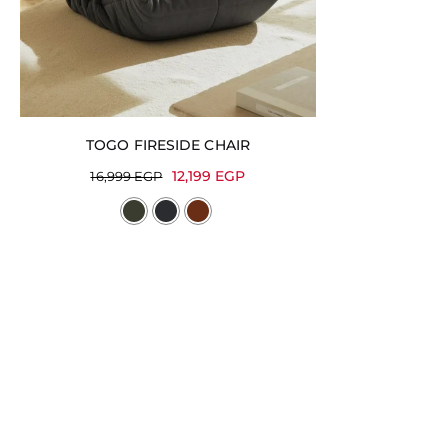
TOGO FIRESIDE CHAIR
12,199
EGP
16,999
EGP