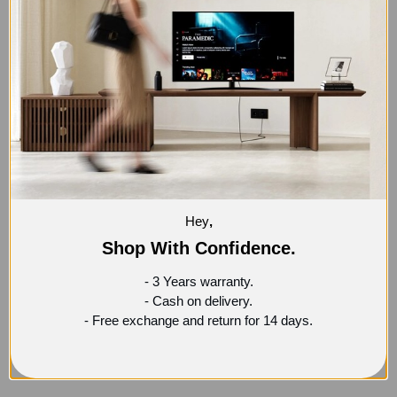
-35%
Hey
,
LOOP SIDE TABLE
Shop With Confidence.
5,199
EGP
7,999
EGP
- 3 Years warranty.
- Cash on delivery.
- Free exchange and return for 14 days.