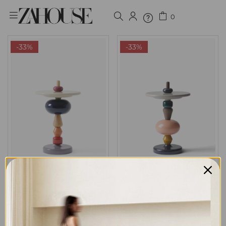
0
Sign in
-33%
-33%
Remember me
Lost password?
LOG IN
ARRAY SIDE TABLE 01
ARRAY SIDE TABLE 02
CREATE AN ACCOUNT
7,999
EGP
7,999
EGP
11,999
EGP
11,999
EGP